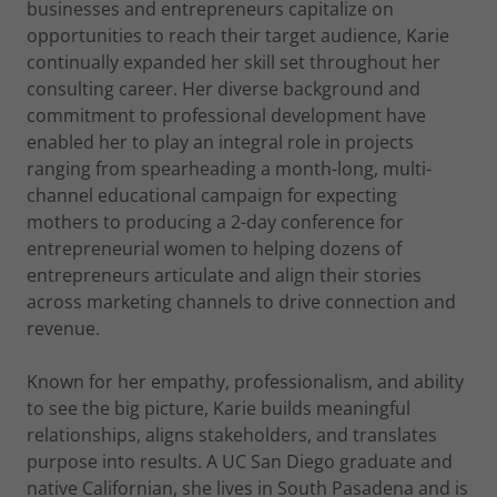
businesses and entrepreneurs capitalize on
opportunities to reach their target audience, Karie
continually expanded her skill set throughout her
consulting career. Her diverse background and
commitment to professional development have
enabled her to play an integral role in projects
ranging from spearheading a month-long, multi-
channel educational campaign for expecting
mothers to producing a 2-day conference for
entrepreneurial women to helping dozens of
entrepreneurs articulate and align their stories
across marketing channels to drive connection and
revenue.
Known for her empathy, professionalism, and ability
to see the big picture, Karie builds meaningful
relationships, aligns stakeholders, and translates
purpose into results. A UC San Diego graduate and
native Californian, she lives in South Pasadena and is