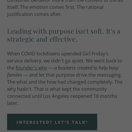
consumer behavior more than the content of the ad
itself. The emotion comes first. The rational
justification comes after.
Leading with purpose isn't soft. It's a
strategic and effective.
When COVID lockdowns upended Girl Friday's
service delivery, we didn't go quiet. We went back to
the
founder's why
—
a business created to help busy
familes
— and let that purpose drive the messaging.
The what and the how had changed completely. The
why hadn't. That is what kept the community
connected until Los Angeles reopened 18 months
later.
INTERESTED? LET'S TALK!