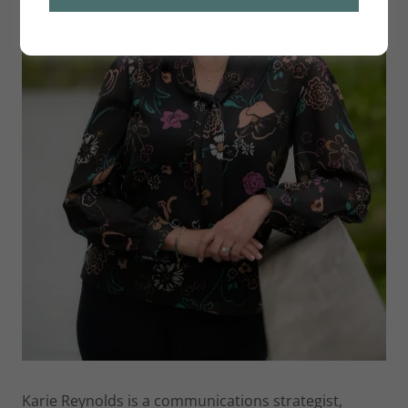
Karie Reynolds is a communications strategist,