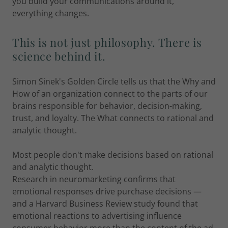
you build your communications around it,
everything changes.
This is not just philosophy. There is
science behind it.
Simon Sinek's Golden Circle tells us that the Why and
How of an organization connect to the parts of our
brains responsible for behavior, decision-making,
trust, and loyalty. The What connects to rational and
analytic thought.
Most people don't make decisions based on rational
and analytic thought.
Research in neuromarketing confirms that
emotional responses drive purchase decisions —
and a Harvard Business Review study found that
emotional reactions to advertising influence