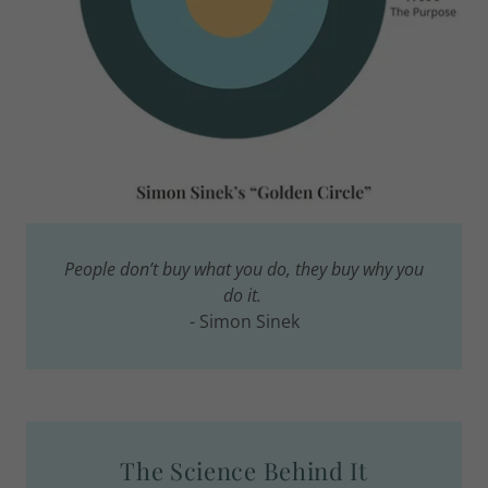
People don’t buy what you do, they buy why you
do it.
- Simon Sinek
The Science Behind It