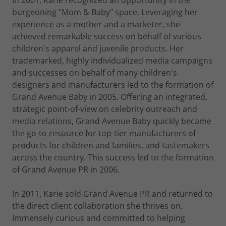
In 2001, Karie recognized an opportunity in the
burgeoning "Mom & Baby" space. Leveraging her
experience as a mother and a marketer, she
achieved remarkable success on behalf of various
children's apparel and juvenile products. Her
trademarked, highly individualized media campaigns
and successes on behalf of many children's
designers and manufacturers led to the formation of
Grand Avenue Baby in 2005. Offering an integrated,
strategic point-of-view on celebrity outreach and
media relations, Grand Avenue Baby quickly became
the go-to resource for top-tier manufacturers of
products for children and families, and tastemakers
across the country. This success led to the formation
of Grand Avenue PR in 2006.
In 2011, Karie sold Grand Avenue PR and returned to
the direct client collaboration she thrives on.
Immensely curious and committed to helping