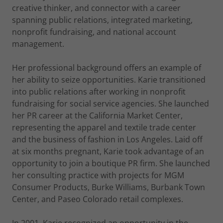
creative thinker, and connector with a career
spanning public relations, integrated marketing,
nonprofit fundraising, and national account
management.
Her professional background offers an example of
her ability to seize opportunities. Karie transitioned
into public relations after working in nonprofit
fundraising for social service agencies. She launched
her PR career at the California Market Center,
representing the apparel and textile trade center
and the business of fashion in Los Angeles. Laid off
at six months pregnant, Karie took advantage of an
opportunity to join a boutique PR firm. She launched
her consulting practice with projects for MGM
Consumer Products, Burke Williams, Burbank Town
Center, and Paseo Colorado retail complexes.