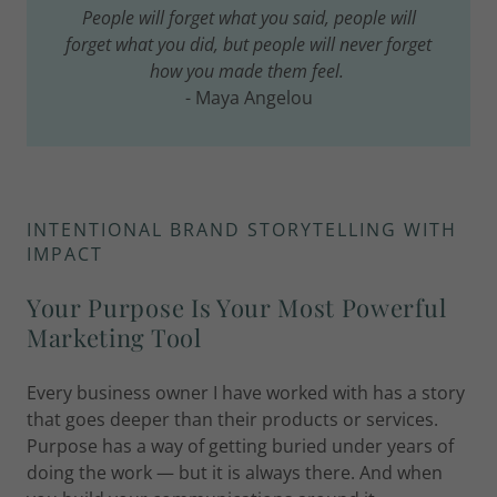
People will forget what you said, people will
forget what you did, but people will never forget
how you made them feel.
- Maya Angelou
INTENTIONAL BRAND STORYTELLING WITH
IMPACT
Your Purpose Is Your Most Powerful
Marketing Tool
Every business owner I have worked with has a story
that goes deeper than their products or services.
Purpose has a way of getting buried under years of
doing the work — but it is always there. And when