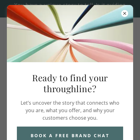
You have a unique story to tell. Is it guiding
every message? Book a free consult.
626.233.3602
Ready to find your
Meet Karie Reynolds
throughline?
Let’s uncover the story that connects who
you are, what you offer, and why your
customers choose you.
BOOK A FREE BRAND CHAT