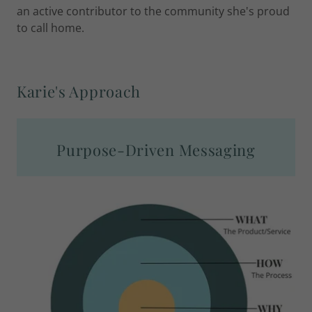
an active contributor to the community she's proud
to call home.
Karie's Approach
Purpose-Driven Messaging